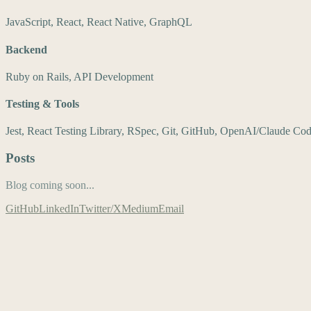
JavaScript, React, React Native, GraphQL
Backend
Ruby on Rails, API Development
Testing & Tools
Jest, React Testing Library, RSpec, Git, GitHub, OpenAI/Claude Co
Posts
Blog coming soon...
GitHub
LinkedIn
Twitter/X
Medium
Email