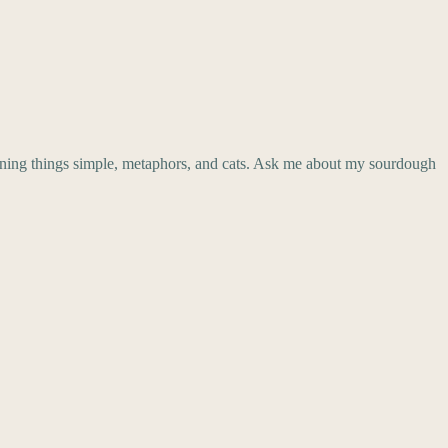
aining things simple, metaphors, and cats. Ask me about my sourdough