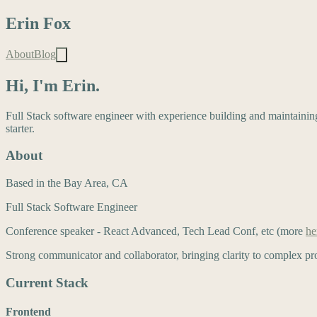
Erin Fox
About
Blog
Hi, I'm Erin.
Full Stack software engineer with experience building and maintainin
starter.
About
Based in the Bay Area, CA
Full Stack Software Engineer
Conference speaker - React Advanced, Tech Lead Conf, etc (more
he
Strong communicator and collaborator, bringing clarity to complex pro
Current Stack
Frontend