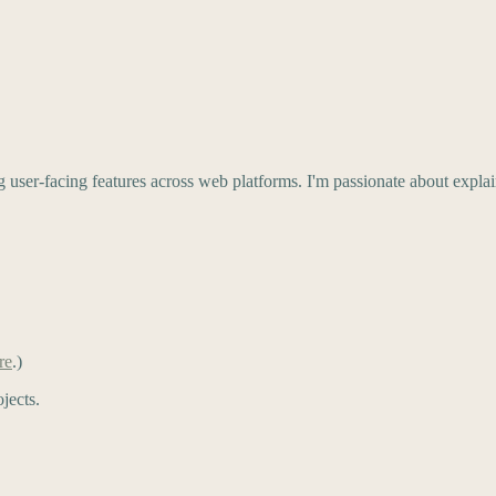
g user-facing features across web platforms. I'm passionate about expl
re
.)
jects.